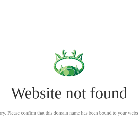
Website not found
rry, Please confirm that this domain name has been bound to your websi